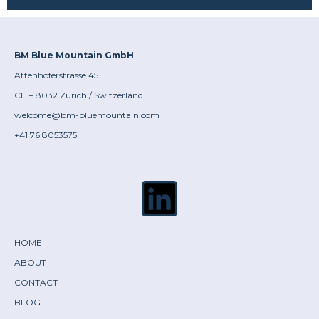
BM Blue Mountain GmbH
Attenhoferstrasse 45
CH – 8032 Zürich / Switzerland
welcome@bm-bluemountain.com
+41 76 8053575
HOME
ABOUT
CONTACT
BLOG