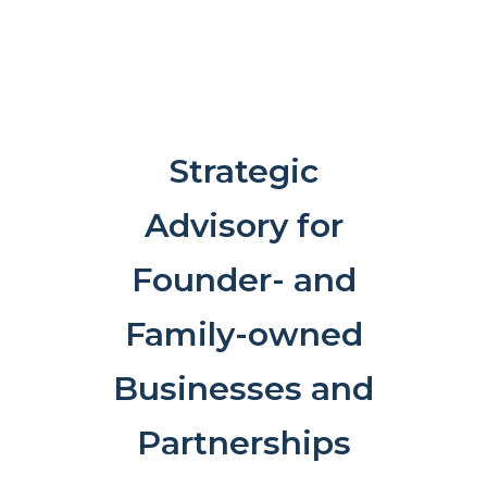
Strategic
Advisory for
Founder- and
Family-owned
Businesses and
Partnerships