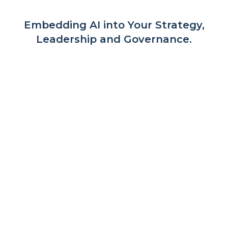
Embedding AI into Your Strategy,
Leadership and Governance.