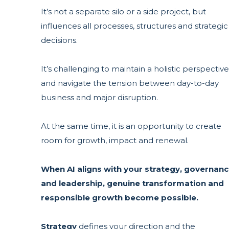
It’s not a separate silo or a side project, but
influences all processes, structures and strategic
decisions.
It’s challenging to maintain a holistic perspective
and navigate the tension between day-to-day
business and major disruption.
At the same time, it is an opportunity to create
room for growth, impact and renewal.
When AI aligns with your
strategy, governan
and leadership, ge
nuine transformation and
responsible growth become possible.
Strategy
defines your direction and the