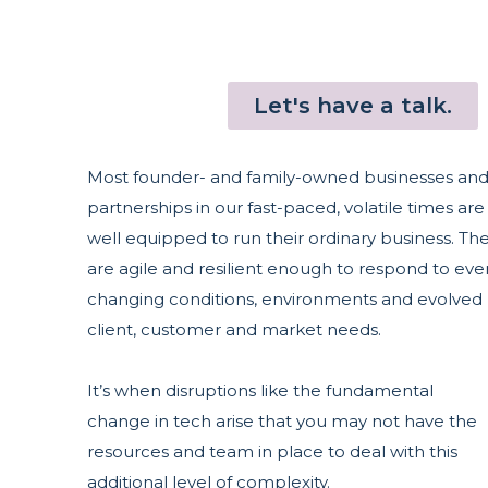
Let's have a talk.
Most founder- and family-owned businesses an
partnerships in our fast-paced, volatile times are
well equipped to run their ordinary business. Th
are agile and resilient enough to respond to eve
changing conditions, environments and evolved
client, customer and market needs.
It’s when disruptions like the fundamental
change in tech arise that you may not have the
resources and team in place to deal with this
additional level of complexity.