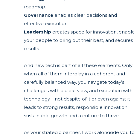
roadmap.
Governance
enables clear decisions and
effective execution.
Leadership
creates space for innovation, enabl
your people to bring out their best, and secures
results.
And new tech is part of all these elements. Only
when all of them interplay in a coherent and
carefully balanced way, you navigate today’s
challenges with a clear view, and execution with
technology – not despite of it or even against it –
leads to strong results, responsible innovation,
sustainable growth and a culture to thrive.
As your strategic partner, I work alongside you t