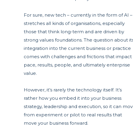
For sure, new tech – currently in the form of AI –
stretches all kinds of organisations, especially
those that think long-term and are driven by
strong values foundations. The question about it
integration into the current business or practice
comes with challenges and frictions that impact
pace, results, people, and ultimately enterprise
value.
However, it’s rarely the technology itself. It’s
rather how you embed it into your business
strategy, leadership and
execution, so it can mo
from experiment or pilot to real results that
move your business forward.